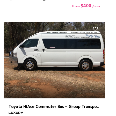
$400
From
/hour
Toyota HiAce Commuter Bus – Group Transport Made Easy
LUXURY