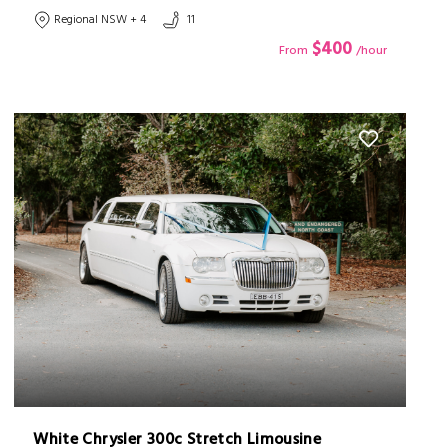
Regional NSW + 4
11
$400
From
/hour
White Chrysler 300c Stretch Limousine