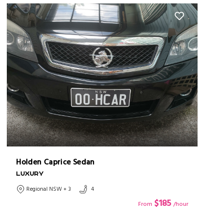
Holden Caprice Sedan
LUXURY
Regional NSW + 3
4
$185
From
/hour