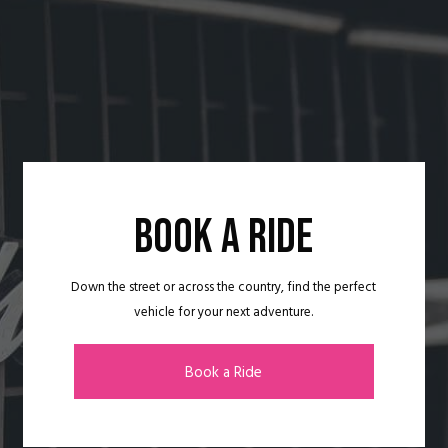
BOOK A RIDE
Down the street or across the country, find the perfect
vehicle for your next adventure.
Book a Ride