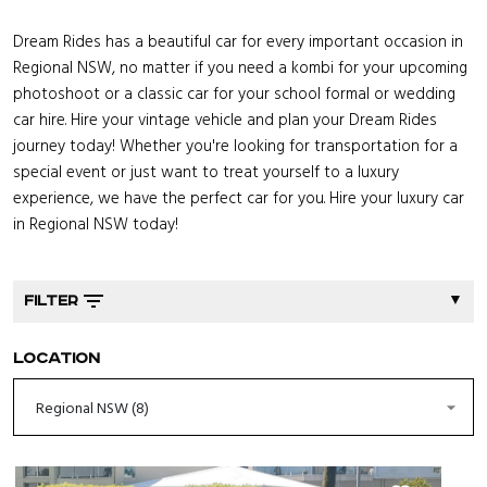
Dream Rides has a beautiful car for every important occasion in
Regional NSW, no matter if you need a kombi for your upcoming
photoshoot or a classic car for your school formal or wedding
car hire. Hire your vintage vehicle and plan your Dream Rides
journey today! Whether you're looking for transportation for a
special event or just want to treat yourself to a luxury
experience, we have the perfect car for you. Hire your luxury car
in Regional NSW today!
▼
FILTER
Location