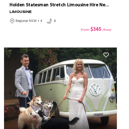
Holden Statesman Stretch Limousine Hire Newcastle
LIMOUSINE
Regional NSW + 4
8
$345
From
/hour