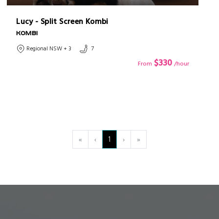
Lucy - Split Screen Kombi
KOMBI
Regional NSW + 3
7
$330
From
/hour
«
‹
1
›
»