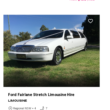
Ford Fairlane Stretch Limousine Hire
LIMOUSINE
Regional NSW + 4
7