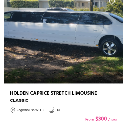
HOLDEN CAPRICE STRETCH LIMOUSINE
CLASSIC
Regional NSW + 3
10
$300
From
/hour