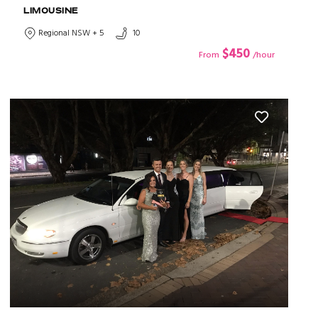
LIMOUSINE
Regional NSW + 5
10
$450
From
/hour