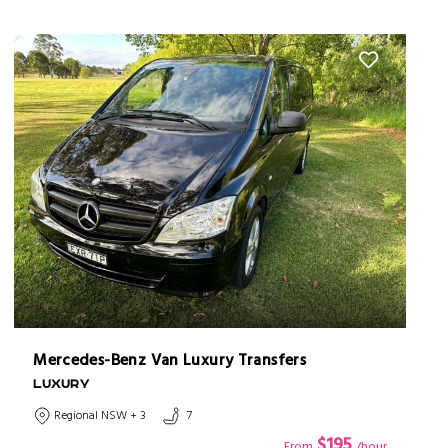
Mercedes-Benz Van Luxury Transfers
LUXURY
Regional NSW + 3
7
$195
From
/hour