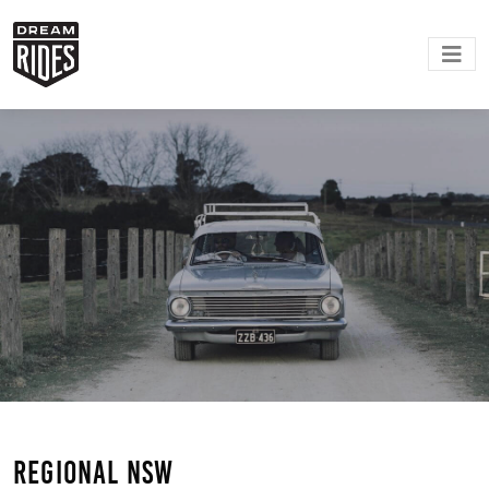
Regional NSW