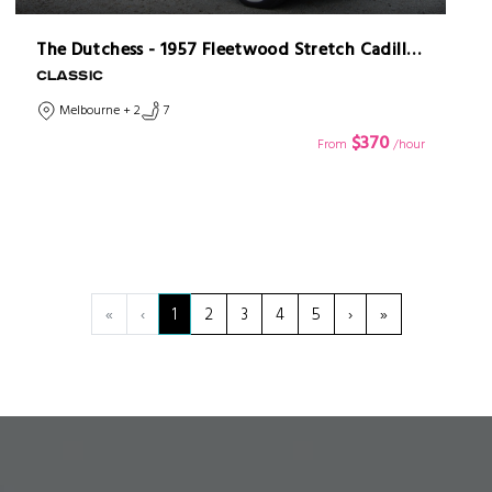
The Dutchess - 1957 Fleetwood Stretch Cadillac Limousine
CLASSIC
Melbourne + 2
7
$370
From
/hour
«
‹
1
2
3
4
5
›
»