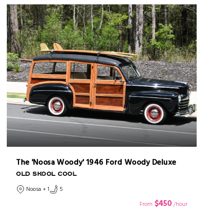
The 'Noosa Woody' 1946 Ford Woody Deluxe
OLD SKOOL COOL
Noosa + 1
5
$450
From
/hour