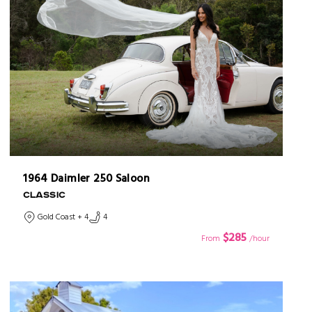
1964 Daimler 250 Saloon
CLASSIC
Gold Coast + 4
4
$285
From
/hour