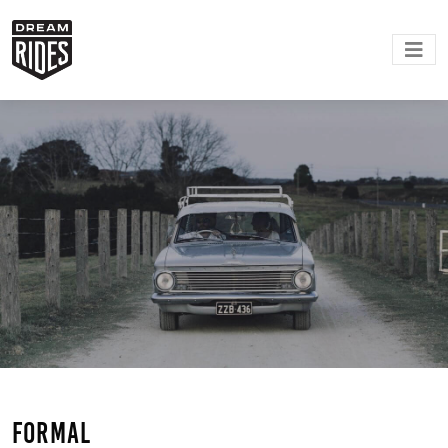
Formal