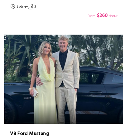
Sydney
3
$260
From
/hour
V8 Ford Mustang