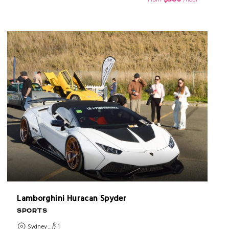
Lamborghini Huracan Spyder
SPORTS
Sydney
1