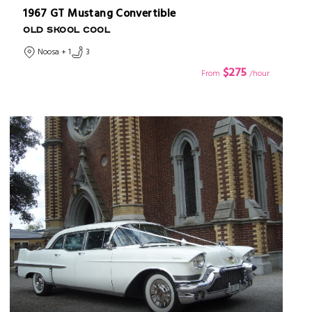
1967 GT Mustang Convertible
OLD SKOOL COOL
Noosa + 1
3
$275
From
/hour