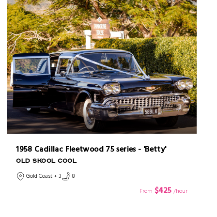
1958 Cadillac Fleetwood 75 series - 'Betty'
OLD SKOOL COOL
Gold Coast + 3
8
$425
From
/hour