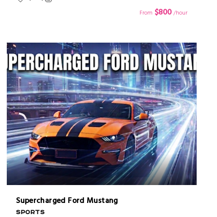
$800
From
/hour
Supercharged Ford Mustang
SPORTS