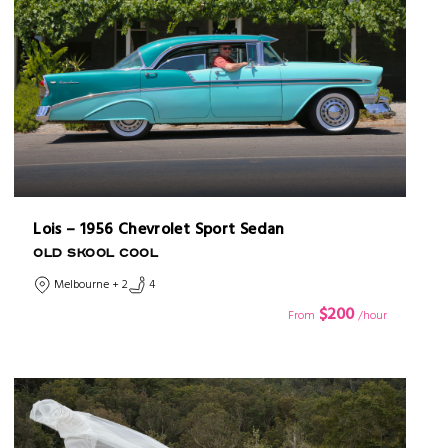
Lois – 1956 Chevrolet Sport Sedan
OLD SKOOL COOL
Melbourne + 2
4
$200
From
/hour