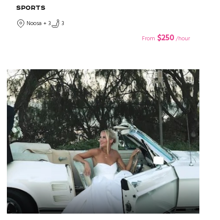
SPORTS
Noosa + 3
3
$250
From
/hour