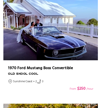
1970 Ford Mustang Boss Convertible
OLD SKOOL COOL
Sunshine Coast + 2
3
$250
From
/hour