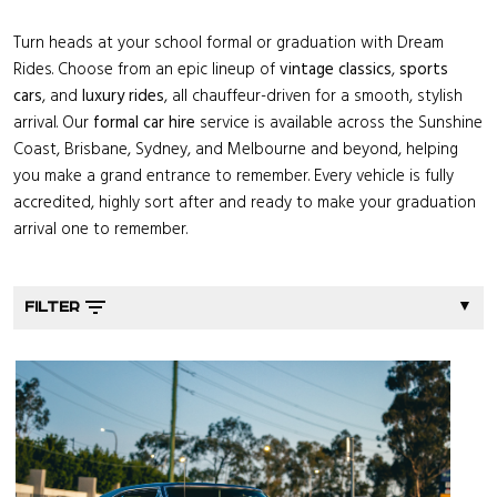
Turn heads at your school formal or graduation with Dream
Rides. Choose from an epic lineup of
vintage classics
,
sports
cars
, and
luxury rides
, all chauffeur-driven for a smooth, stylish
arrival. Our
formal car hire
service is available across the Sunshine
Coast, Brisbane, Sydney, and Melbourne and beyond, helping
you make a grand entrance to remember. Every vehicle is fully
accredited, highly sort after and ready to make your graduation
arrival one to remember.
▼
FILTER