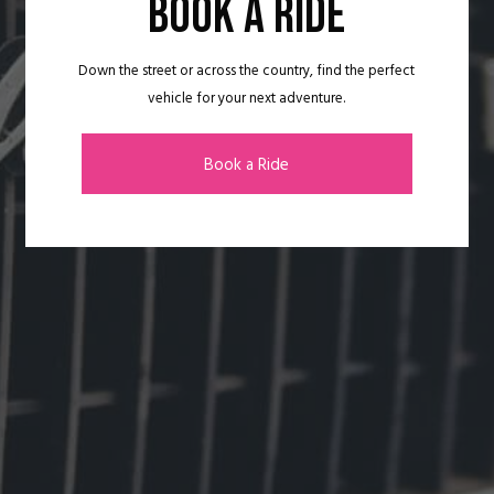
BOOK A RIDE
Down the street or across the country, find the perfect
vehicle for your next adventure.
Book a Ride