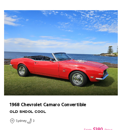
1968 Chevrolet Camaro Convertible
OLD SKOOL COOL
Sydney
3
$380
From
/hour