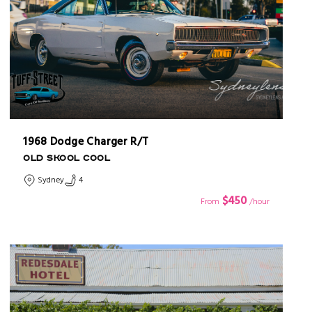
1968 Dodge Charger R/T
OLD SKOOL COOL
Sydney
4
$450
From
/hour