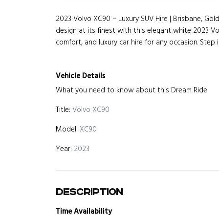
2023 Volvo XC90 – Luxury SUV Hire | Brisbane, G
design at its finest with this elegant white 2023 V
comfort, and luxury car hire for any occasion. Step in
Vehicle Details
What you need to know about this Dream Ride
Title:
Volvo XC90
Model:
XC90
Year:
2023
Description
Time Availability