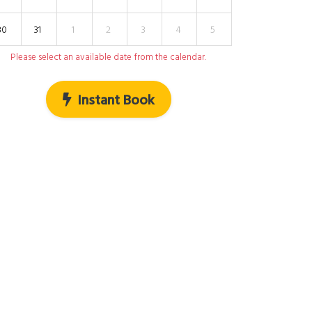
30
31
1
2
3
4
5
Please select an available date from the calendar.
Instant Book