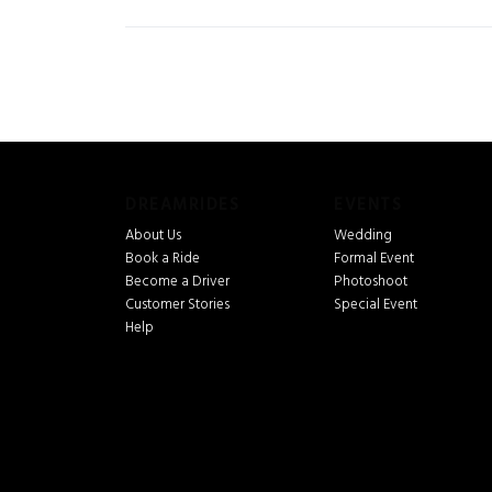
DREAMRIDES
EVENTS
About Us
Wedding
Book a Ride
Formal Event
Become a Driver
Photoshoot
Customer Stories
Special Event
Help