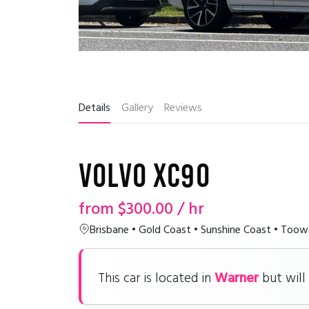
Details
Gallery
Reviews
Volvo XC90
from
$300.00
/ hr
Brisbane • Gold Coast • Sunshine Coast • To
Warner
This car is located in
but will