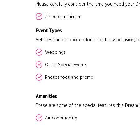
Please carefully consider the time you need your D
2 hour(s) minimum
Event Types
Vehicles can be booked for almost any occasion, p
Weddings
Other Special Events
Photoshoot and promo
Amenities
These are some of the special features this Dream 
Air conditioning