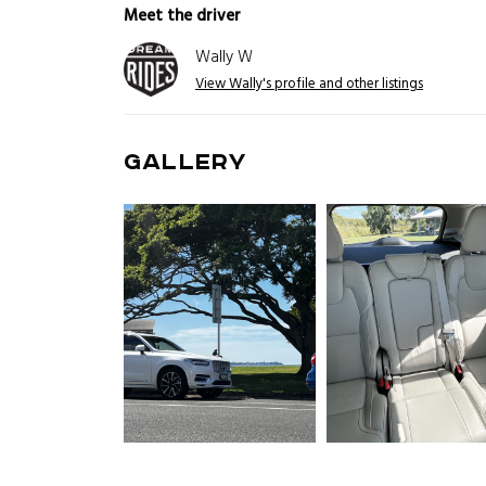
Meet the driver
Wally W
View Wally's profile and other listings
GALLERY