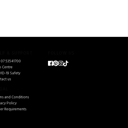
LP & SUPPORT
FOLLOW US
l 07 53541700
p Centre
ID-19 Safety
tact us
GAL
ms and Conditions
vacy Policy
ver Requirements