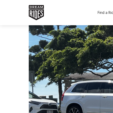
Find a Ri