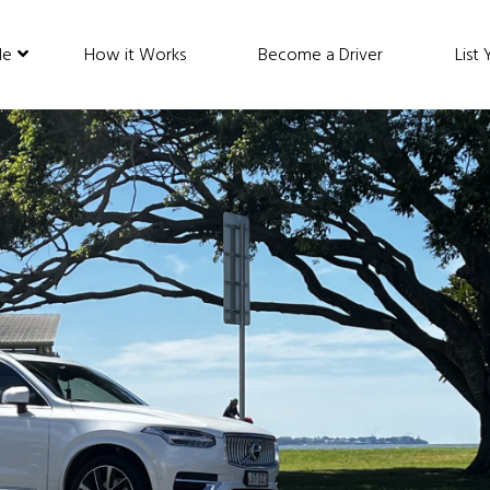
de
How it Works
Become a Driver
List 