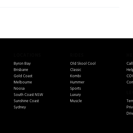
LOCATIONS
RIDES
HE
Byron Bay
Old Skool Cool
Cal
Brisbane
Classic
Hel
Gold Coast
Kombi
COV
Melbourne
Hummer
Con
Noosa
Sports
LE
South Coast NSW
Luxury
Sunshine Coast
Muscle
Ter
Sydney
Pri
Dri