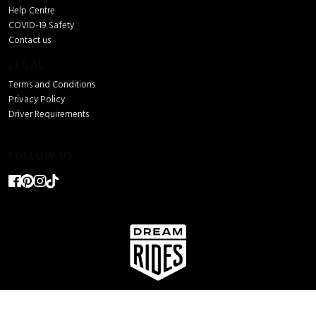
Help Centre
COVID-19 Safety
Contact us
LEGAL
Terms and Conditions
Privacy Policy
Driver Requirements
FOLLOW US
© Dream Rides 2026