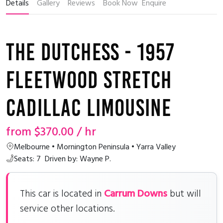
Details
Gallery
Reviews
Book Now
Enquire
The Dutchess - 1957
Fleetwood Stretch
Cadillac Limousine
from
$370.00
/ hr
Melbourne • Mornington Peninsula • Yarra Valley
Seats: 7
Driven by: Wayne P.
Carrum Downs
This car is located in
but will
service other locations.