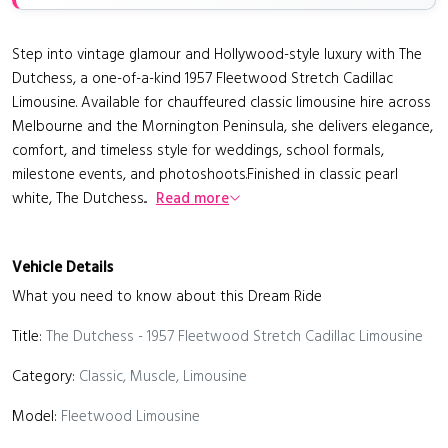
Step into vintage glamour and Hollywood-style luxury with The
Dutchess, a one-of-a-kind 1957 Fleetwood Stretch Cadillac
Limousine. Available for chauffeured classic limousine hire across
Melbourne and the Mornington Peninsula, she delivers elegance,
comfort, and timeless style for weddings, school formals,
milestone events, and photoshoots.Finished in classic pearl
white, The Dutchess...
Read more
Vehicle Details
What you need to know about this Dream Ride
Title:
The Dutchess - 1957 Fleetwood Stretch Cadillac Limousine
Category:
Classic, Muscle, Limousine
Model:
Fleetwood Limousine