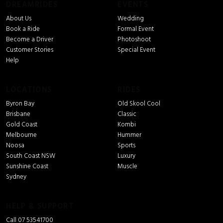
DREAMRIDES
EVENTS
About Us
Wedding
Book a Ride
Formal Event
Become a Driver
Photoshoot
Customer Stories
Special Event
Help
LOCATIONS
RIDES
Byron Bay
Old Skool Cool
Brisbane
Classic
Gold Coast
Kombi
Melbourne
Hummer
Noosa
Sports
South Coast NSW
Luxury
Sunshine Coast
Muscle
Sydney
HELP & SUPPORT
Call 07 53541700