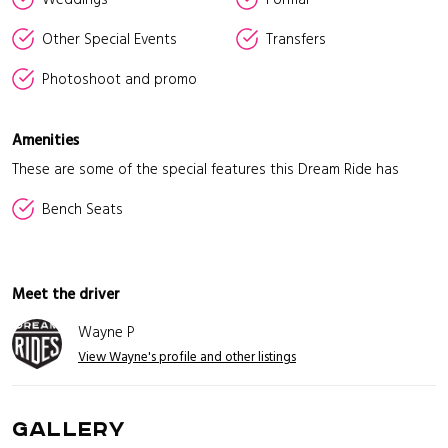
Other Special Events
Transfers
Photoshoot and promo
Amenities
These are some of the special features this Dream Ride has
Bench Seats
Meet the driver
Wayne P
View Wayne's profile and other listings
GALLERY