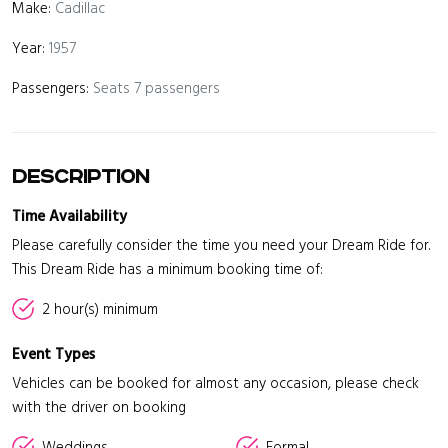
Make:
Cadillac
Year:
1957
Passengers:
Seats 7 passengers
Description
Time Availability
Please carefully consider the time you need your Dream Ride for.
This Dream Ride has a minimum booking time of:
2 hour(s) minimum
Event Types
Vehicles can be booked for almost any occasion, please check
with the driver on booking
Weddings
Formal