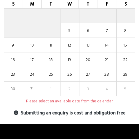
S
M
T
W
T
F
S
5
6
7
8
9
10
11
12
13
14
15
16
17
18
19
20
21
22
23
24
25
26
27
28
29
30
31
1
2
3
4
5
Please select an available date from the calendar.
Submitting an enquiry is cost and obligation free