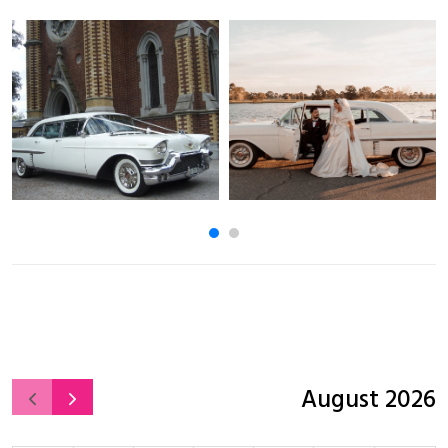
August 2026