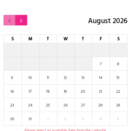
August 2026
S
M
T
W
T
F
S
7
8
9
10
11
12
13
14
15
16
17
18
19
20
21
22
23
24
25
26
27
28
29
30
31
1
2
3
4
5
Please select an available date from the calendar.