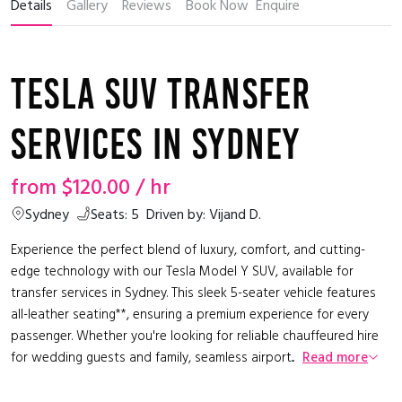
Details
Gallery
Reviews
Book Now
Enquire
Tesla SUV Transfer
Services in Sydney
from
$120.00
/ hr
Sydney
Seats: 5
Driven by: Vijand D.
Experience the perfect blend of luxury, comfort, and cutting-
edge technology with our Tesla Model Y SUV, available for
transfer services in Sydney. This sleek 5-seater vehicle features
all-leather seating**, ensuring a premium experience for every
passenger. Whether you're looking for reliable chauffeured hire
for wedding guests and family, seamless airport...
Read more