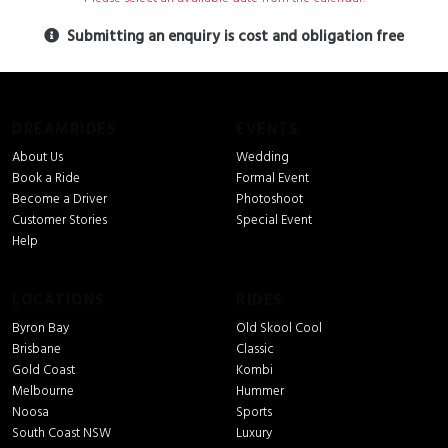
Submitting an enquiry is cost and obligation free
DREAMRIDES
EVENTS
About Us
Wedding
Book a Ride
Formal Event
Become a Driver
Photoshoot
Customer Stories
Special Event
Help
LOCATIONS
RIDES
Byron Bay
Old Skool Cool
Brisbane
Classic
Gold Coast
Kombi
Melbourne
Hummer
Noosa
Sports
South Coast NSW
Luxury