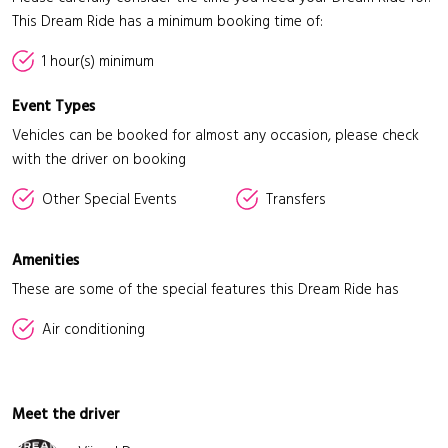
This Dream Ride has a minimum booking time of:
1 hour(s) minimum
Event Types
Vehicles can be booked for almost any occasion, please check
with the driver on booking
Other Special Events
Transfers
Amenities
These are some of the special features this Dream Ride has
Air conditioning
Meet the driver