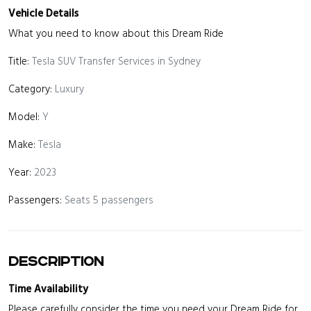
Vehicle Details
What you need to know about this Dream Ride
Title:
Tesla SUV Transfer Services in Sydney
Category:
Luxury
Model:
Y
Make:
Tesla
Year:
2023
Passengers:
Seats 5 passengers
Description
Time Availability
Please carefully consider the time you need your Dream Ride for.