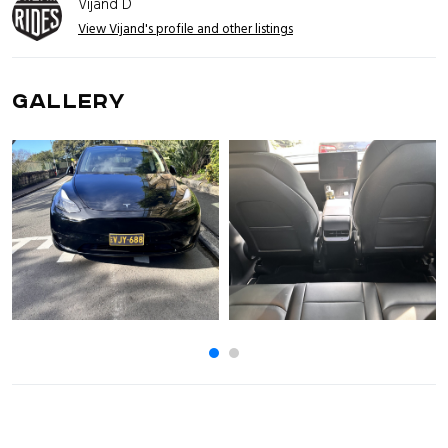
Vijand D
View Vijand's profile and other listings
GALLERY