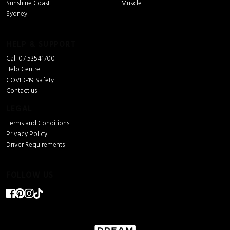
Sunshine Coast
Muscle
Sydney
HELP & SUPPORT
Call 07 53541700
Help Centre
COVID-19 Safety
Contact us
LEGAL
Terms and Conditions
Privacy Policy
Driver Requirements
FOLLOW US