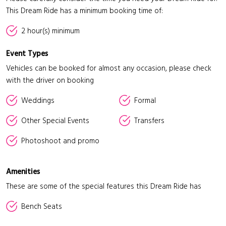
This Dream Ride has a minimum booking time of:
2 hour(s) minimum
Event Types
Vehicles can be booked for almost any occasion, please check
with the driver on booking
Weddings
Formal
Other Special Events
Transfers
Photoshoot and promo
Amenities
These are some of the special features this Dream Ride has
Bench Seats