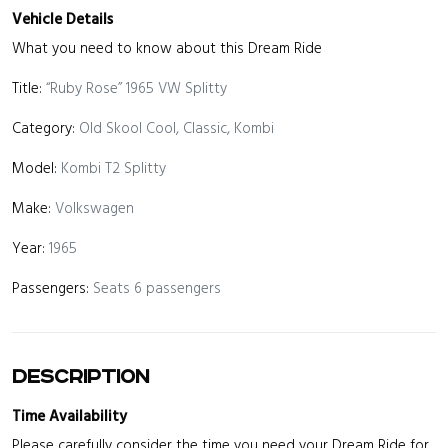
Vehicle Details
What you need to know about this Dream Ride
Title:
“Ruby Rose” 1965 VW Splitty
Category:
Old Skool Cool, Classic, Kombi
Model:
Kombi T2 Splitty
Make:
Volkswagen
Year:
1965
Passengers:
Seats 6 passengers
Description
Time Availability
Please carefully consider the time you need your Dream Ride for.