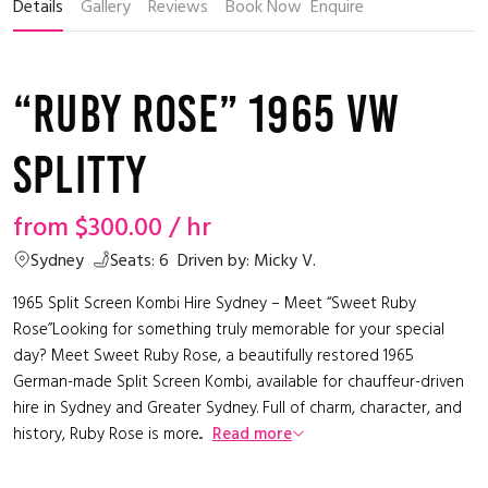
Details
Gallery
Reviews
Book Now
Enquire
“Ruby Rose” 1965 VW
Splitty
from
$300.00
/ hr
Sydney
Seats: 6
Driven by: Micky V.
1965 Split Screen Kombi Hire Sydney – Meet “Sweet Ruby
Rose”Looking for something truly memorable for your special
day? Meet Sweet Ruby Rose, a beautifully restored 1965
German-made Split Screen Kombi, available for chauffeur-driven
hire in Sydney and Greater Sydney. Full of charm, character, and
history, Ruby Rose is more...
Read more