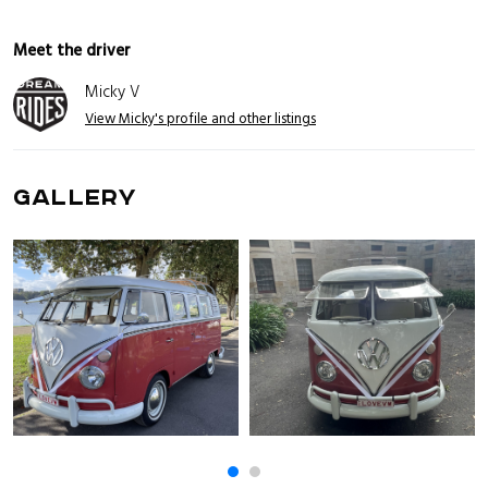
Meet the driver
Micky V
View Micky's profile and other listings
GALLERY