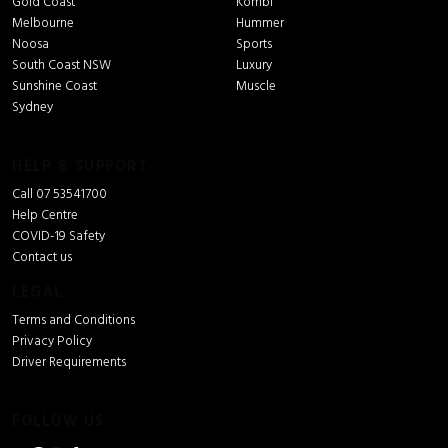
Gold Coast
Kombi
Melbourne
Hummer
Noosa
Sports
South Coast NSW
Luxury
Sunshine Coast
Muscle
Sydney
HELP & SUPPORT
Call 07 53541700
Help Centre
COVID-19 Safety
Contact us
LEGAL
Terms and Conditions
Privacy Policy
Driver Requirements
FOLLOW US