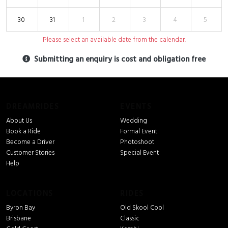
30
31
1
2
3
4
5
Please select an available date from the calendar.
Submitting an enquiry is cost and obligation free
DREAMRIDES
EVENTS
About Us
Wedding
Book a Ride
Formal Event
Become a Driver
Photoshoot
Customer Stories
Special Event
Help
LOCATIONS
RIDES
Byron Bay
Old Skool Cool
Brisbane
Classic