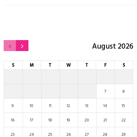
August 2026
S
M
T
W
T
F
S
7
8
9
10
11
12
13
14
15
16
17
18
19
20
21
22
23
24
25
26
27
28
29