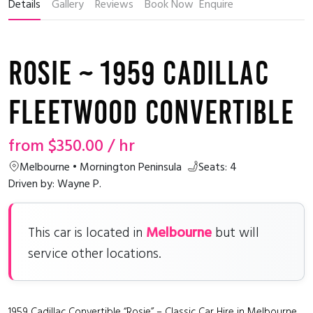
Details
Gallery
Reviews
Book Now
Enquire
Rosie ~ 1959 Cadillac
Fleetwood Convertible
from
$350.00
/ hr
Melbourne • Mornington Peninsula
Seats: 4
Driven by: Wayne P.
Melbourne
This car is located in
but will
service other locations.
1959 Cadillac Convertible “Rosie” – Classic Car Hire in Melbourne