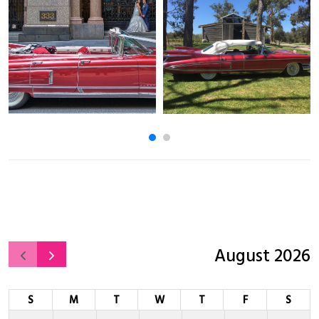
August 2026
S
M
T
W
T
F
S