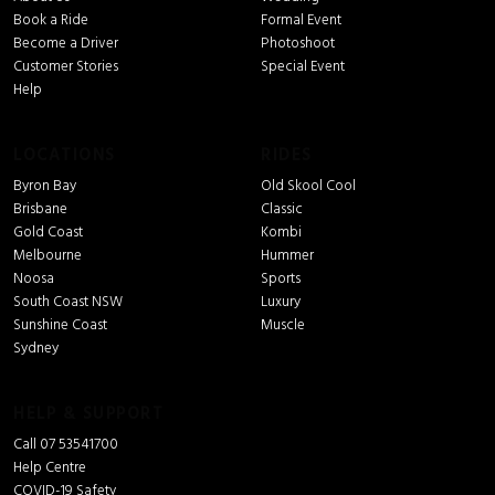
Book a Ride
Formal Event
Become a Driver
Photoshoot
Customer Stories
Special Event
Help
LOCATIONS
RIDES
Byron Bay
Old Skool Cool
Brisbane
Classic
Gold Coast
Kombi
Melbourne
Hummer
Noosa
Sports
South Coast NSW
Luxury
Sunshine Coast
Muscle
Sydney
HELP & SUPPORT
Call 07 53541700
Help Centre
COVID-19 Safety