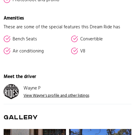
Amenities
These are some of the special features this Dream Ride has
Bench Seats
Convertible
Air conditioning
V8
Meet the driver
Wayne P
View Wayne's profile and other listings
GALLERY