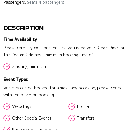
Passengers:
Seats 4 passengers
Description
Time Availability
Please carefully consider the time you need your Dream Ride for.
This Dream Ride has a minimum booking time of:
2 hour(s) minimum
Event Types
Vehicles can be booked for almost any occasion, please check
with the driver on booking
Weddings
Formal
Other Special Events
Transfers
Photoshoot and promo