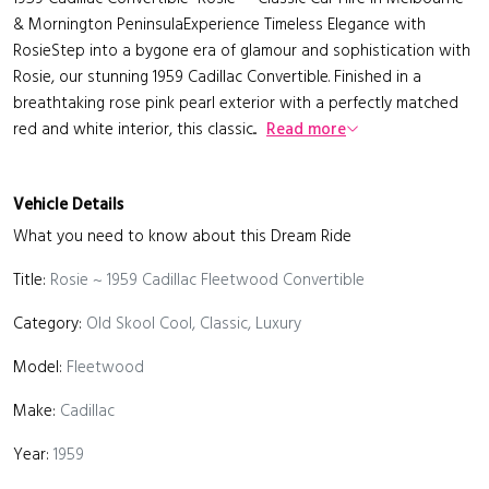
& Mornington PeninsulaExperience Timeless Elegance with
RosieStep into a bygone era of glamour and sophistication with
Rosie, our stunning 1959 Cadillac Convertible. Finished in a
breathtaking rose pink pearl exterior with a perfectly matched
red and white interior, this classic...
Read more
Vehicle Details
What you need to know about this Dream Ride
Title:
Rosie ~ 1959 Cadillac Fleetwood Convertible
Category:
Old Skool Cool, Classic, Luxury
Model:
Fleetwood
Make:
Cadillac
Year:
1959