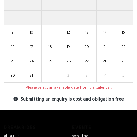
9
10
11
12
13
14
15
16
17
18
19
20
21
22
23
24
25
26
27
28
29
30
31
1
2
3
4
5
Please select an available date from the calendar.
Submitting an enquiry is cost and obligation free
DREAMRIDES
EVENTS
About Us
Wedding