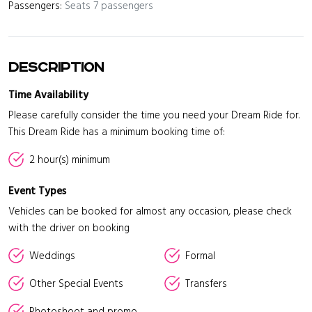
Passengers:
Seats 7 passengers
Description
Time Availability
Please carefully consider the time you need your Dream Ride for.
This Dream Ride has a minimum booking time of:
2 hour(s) minimum
Event Types
Vehicles can be booked for almost any occasion, please check
with the driver on booking
Weddings
Formal
Other Special Events
Transfers
Photoshoot and promo