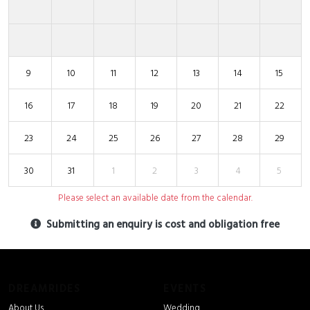
9
10
11
12
13
14
15
16
17
18
19
20
21
22
23
24
25
26
27
28
29
30
31
1
2
3
4
5
Please select an available date from the calendar.
Submitting an enquiry is cost and obligation free
DREAMRIDES
EVENTS
About Us
Wedding