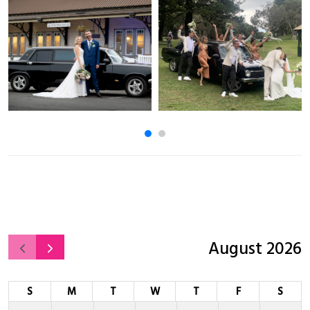
August 2026
S
M
T
W
T
F
S