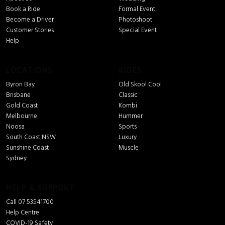
Book a Ride
Formal Event
Become a Driver
Photoshoot
Customer Stories
Special Event
Help
LOCATIONS
RIDES
Byron Bay
Old Skool Cool
Brisbane
Classic
Gold Coast
Kombi
Melbourne
Hummer
Noosa
Sports
South Coast NSW
Luxury
Sunshine Coast
Muscle
Sydney
HELP & SUPPORT
Call 07 53541700
Help Centre
COVID-19 Safety