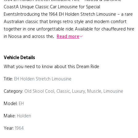
CoastA Unique Classic Car Limousine for Special
EventsIntroducing the 1964 EH Holden Stretch Limousine – a rare
Australian classic that brings retro style and modern comfort
together in one unforgettable ride. Available for chauffeured hire
in Noosa and across the...
Read more
Vehicle Details
What you need to know about this Dream Ride
Title:
EH Holden Stretch Limousine
Category:
Old Skool Cool, Classic, Luxury, Muscle, Limousine
Model:
EH
Make:
Holden
Year:
1964