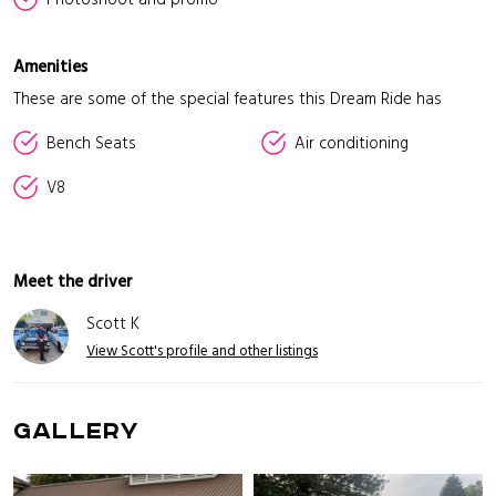
Amenities
These are some of the special features this Dream Ride has
Bench Seats
Air conditioning
V8
Meet the driver
Scott K
View Scott's profile and other listings
GALLERY