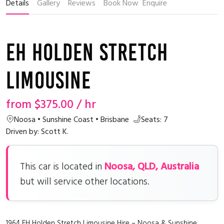
Details
Gallery
Reviews
Book Now
Enquire
EH Holden Stretch
Limousine
from
$375.00
/ hr
Noosa • Sunshine Coast • Brisbane
Seats: 7
Driven by: Scott K.
Noosa, QLD, Australia
This car is located in
but will service other locations.
1964 EH Holden Stretch Limousine Hire – Noosa & Sunshine