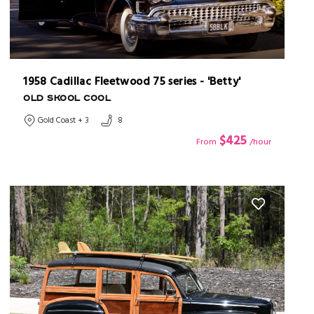
1958 Cadillac Fleetwood 75 series - 'Betty'
OLD SKOOL COOL
Gold Coast + 3
8
$425
From
/hour