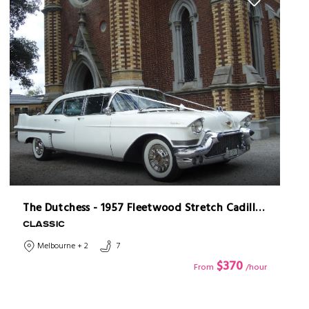
The Dutchess - 1957 Fleetwood Stretch Cadillac Limousine
CLASSIC
Melbourne + 2
7
$370
From
/hour