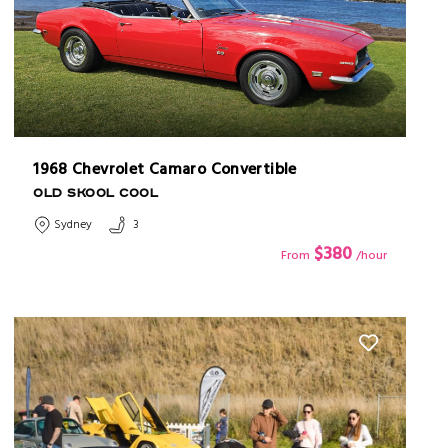
1968 Chevrolet Camaro Convertible
OLD SKOOL COOL
Sydney
3
$380
From
/hour