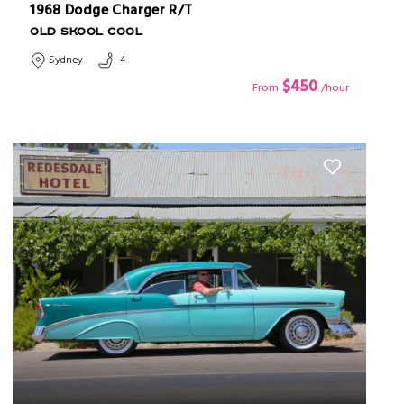
1968 Dodge Charger R/T
OLD SKOOL COOL
Sydney
4
$450
From
/hour