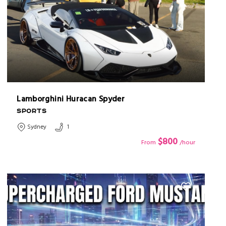
Lamborghini Huracan Spyder
SPORTS
Sydney
1
$800
From
/hour