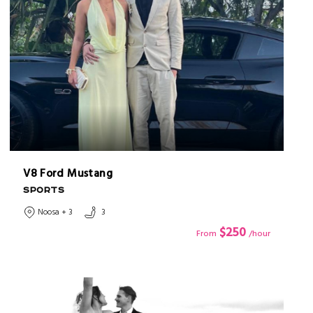
V8 Ford Mustang
SPORTS
Noosa + 3
3
$250
From
/hour