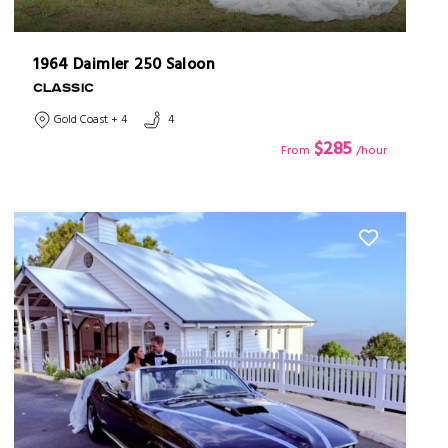
1964 Daimler 250 Saloon
CLASSIC
Gold Coast + 4
4
$285
From
/hour