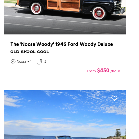
The 'Noosa Woody' 1946 Ford Woody Deluxe
OLD SKOOL COOL
Noosa + 1
5
$450
From
/hour