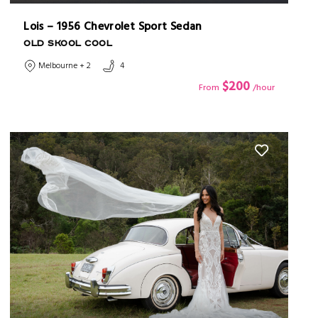
Lois – 1956 Chevrolet Sport Sedan
OLD SKOOL COOL
Melbourne + 2
4
$200
From
/hour