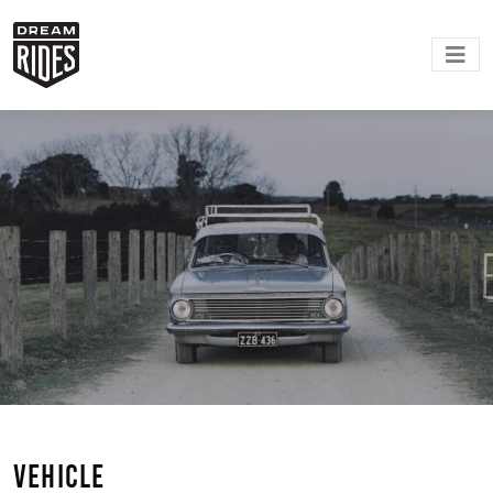
VEHICLE