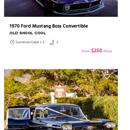
1970 Ford Mustang Boss Convertible
OLD SKOOL COOL
Sunshine Coast + 2
3
$250
From
/hour