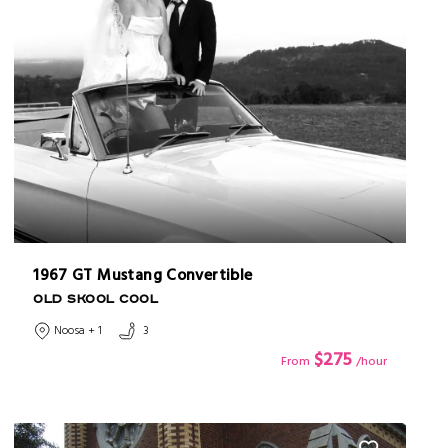
1967 GT Mustang Convertible
OLD SKOOL COOL
Noosa + 1
3
$275
From
/hour