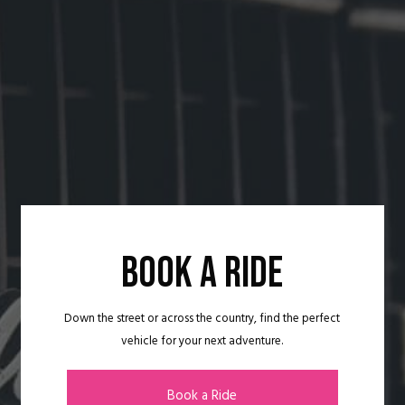
BOOK A RIDE
Down the street or across the country, find the perfect
vehicle for your next adventure.
Book a Ride