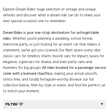
Explore Dream Rides' huge selection of vintage and unique
vehicles and discover what a dream ride can do to make your
next special occasion one to remember.
Dream Rides is your one-stop destination for unforgettable
rides.
Whether you’re planning a wedding, school formal,
milestone party, or just looking for an event car that makes a
statement, we’ve got you covered. Our fleet spans every vibe:
classic cars for timeless charm, muscle cars for impact, luxury for
elegance, supercars for drama, and even party vans and
Hummers for big groups.
All rides booked for a passenger service
come with a licensed chauffeur
, making your arrival smooth,
stress-free, and totally Instagram-worthy. Browse our full
collection below, filter by style or event, and find the perfect car
to match your moment.
▼
FILTER