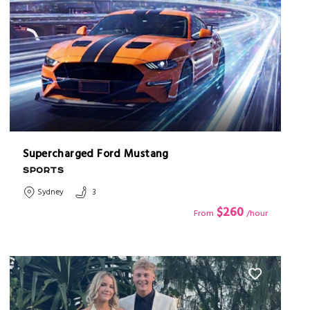
Supercharged Ford Mustang
SPORTS
Sydney
3
$260
From
/hour