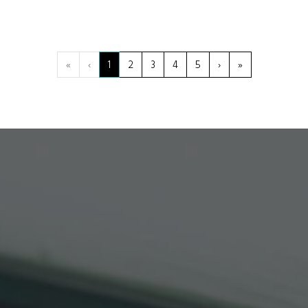
«
‹
1
2
3
4
5
›
»