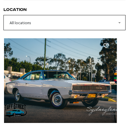
Location