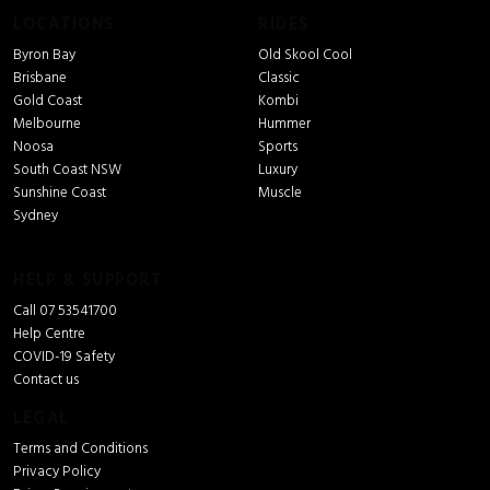
LOCATIONS
RIDES
Byron Bay
Old Skool Cool
Brisbane
Classic
Gold Coast
Kombi
Melbourne
Hummer
Noosa
Sports
South Coast NSW
Luxury
Sunshine Coast
Muscle
Sydney
HELP & SUPPORT
Call 07 53541700
Help Centre
COVID-19 Safety
Contact us
LEGAL
Terms and Conditions
Privacy Policy