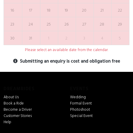
16
17
18
19
20
21
22
23
24
25
26
27
28
29
30
31
1
2
3
4
5
Please select an available date from the calendar.
Submitting an enquiry is cost and obligation free
DREAMRIDES
EVENTS
About Us
Wedding
Book a Ride
Formal Event
Become a Driver
Photoshoot
Customer Stories
Special Event
Help