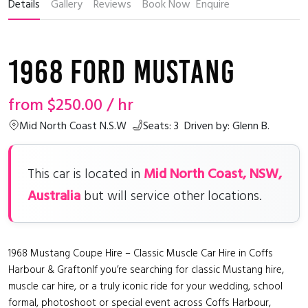
Details
Gallery
Reviews
Book Now
Enquire
1968 Ford Mustang
from
$250.00
/ hr
Mid North Coast N.S.W
Seats: 3
Driven by: Glenn B.
Mid North Coast, NSW,
This car is located in
Australia
but will service other locations.
1968 Mustang Coupe Hire – Classic Muscle Car Hire in Coffs
Harbour & GraftonIf you’re searching for classic Mustang hire,
muscle car hire, or a truly iconic ride for your wedding, school
formal, photoshoot or special event across Coffs Harbour,