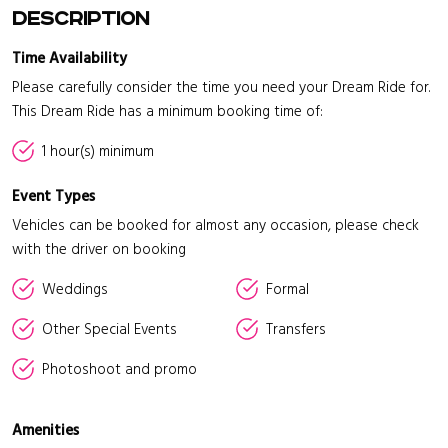
Description
Time Availability
Please carefully consider the time you need your Dream Ride for.
This Dream Ride has a minimum booking time of:
1 hour(s) minimum
Event Types
Vehicles can be booked for almost any occasion, please check
with the driver on booking
Weddings
Formal
Other Special Events
Transfers
Photoshoot and promo
Amenities