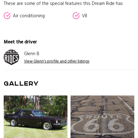
These are some of the special features this Dream Ride has
Air conditioning
V8
Meet the driver
Glenn B
View Glenn's profile and other listings
GALLERY