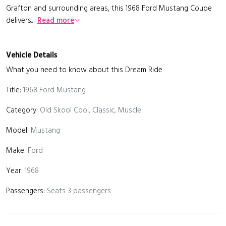
Grafton and surrounding areas, this 1968 Ford Mustang Coupe
delivers...
Read more
Vehicle Details
What you need to know about this Dream Ride
Title:
1968 Ford Mustang
Category:
Old Skool Cool, Classic, Muscle
Model:
Mustang
Make:
Ford
Year:
1968
Passengers:
Seats 3 passengers