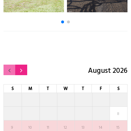
August 2026
S
M
T
W
T
F
S
8
9
10
11
12
13
14
15