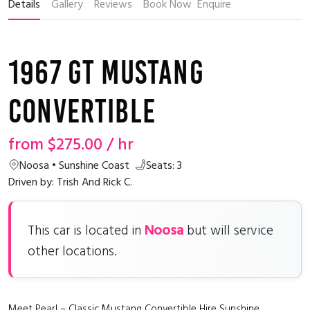
Details
Gallery
Reviews
Book Now
Enquire
1967 GT Mustang
Convertible
from
$275.00
/ hr
Noosa • Sunshine Coast
Seats: 3
Driven by: Trish And Rick C.
Noosa
This car is located in
but will service
other locations.
Meet Pearl – Classic Mustang Convertible Hire Sunshine