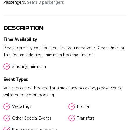
Passengers:
Seats 3 passengers
Description
Time Availability
Please carefully consider the time you need your Dream Ride for.
This Dream Ride has a minimum booking time of:
2 hour(s) minimum
Event Types
Vehicles can be booked for almost any occasion, please check
with the driver on booking
Weddings
Formal
Other Special Events
Transfers
Photoshoot and promo