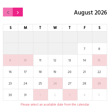
August 2026
S
M
T
W
T
F
S
7
8
9
10
11
12
13
14
15
16
17
18
19
20
21
22
23
24
25
26
27
28
29
30
31
1
2
3
4
5
Please select an available date from the calendar.