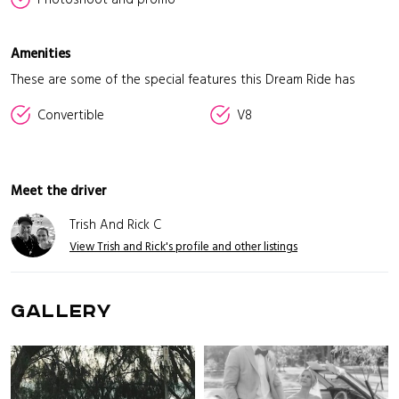
Amenities
These are some of the special features this Dream Ride has
Convertible
V8
Meet the driver
Trish And Rick C
View Trish and Rick's profile and other listings
GALLERY