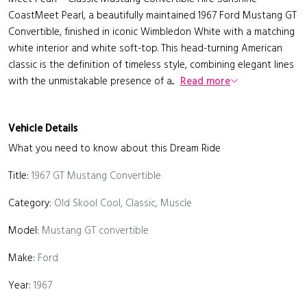
CoastMeet Pearl, a beautifully maintained 1967 Ford Mustang GT
Convertible, finished in iconic Wimbledon White with a matching
white interior and white soft-top. This head-turning American
classic is the definition of timeless style, combining elegant lines
with the unmistakable presence of a...
Read more
Vehicle Details
What you need to know about this Dream Ride
Title:
1967 GT Mustang Convertible
Category:
Old Skool Cool, Classic, Muscle
Model:
Mustang GT convertible
Make:
Ford
Year:
1967