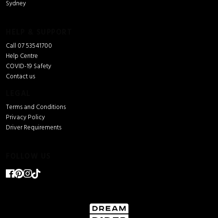
Sydney
HELP & SUPPORT
Call 07 53541700
Help Centre
COVID-19 Safety
Contact us
LEGAL
Terms and Conditions
Privacy Policy
Driver Requirements
FOLLOW US