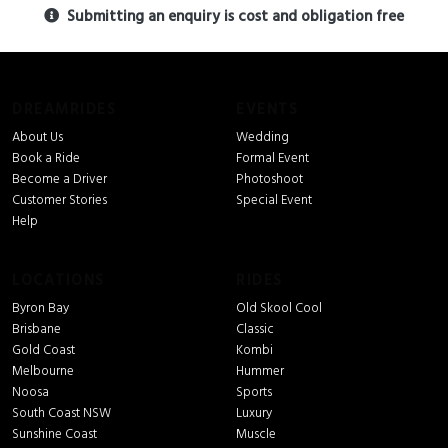
Submitting an enquiry is cost and obligation free
DREAMRIDES
EVENTS
About Us
Wedding
Book a Ride
Formal Event
Become a Driver
Photoshoot
Customer Stories
Special Event
Help
LOCATIONS
RIDES
Byron Bay
Old Skool Cool
Brisbane
Classic
Gold Coast
Kombi
Melbourne
Hummer
Noosa
Sports
South Coast NSW
Luxury
Sunshine Coast
Muscle