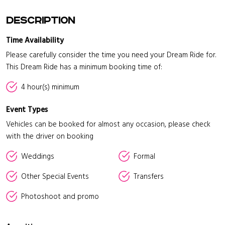
Description
Time Availability
Please carefully consider the time you need your Dream Ride for.
This Dream Ride has a minimum booking time of:
4 hour(s) minimum
Event Types
Vehicles can be booked for almost any occasion, please check
with the driver on booking
Weddings
Formal
Other Special Events
Transfers
Photoshoot and promo