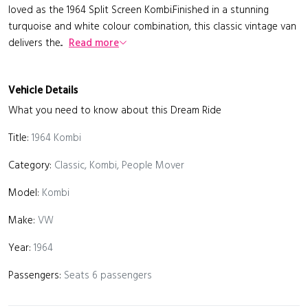
loved as the 1964 Split Screen Kombi.Finished in a stunning
turquoise and white colour combination, this classic vintage van
delivers the...
Read more
Vehicle Details
What you need to know about this Dream Ride
Title:
1964 Kombi
Category:
Classic, Kombi, People Mover
Model:
Kombi
Make:
VW
Year:
1964
Passengers:
Seats 6 passengers