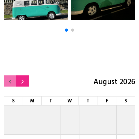
August 2026
S
M
T
W
T
F
S