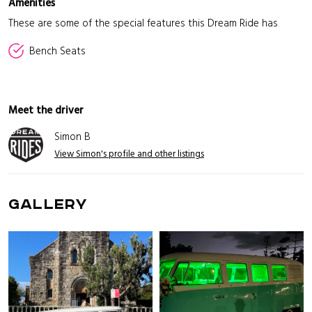
Amenities
These are some of the special features this Dream Ride has
Bench Seats
Meet the driver
Simon B
View Simon's profile and other listings
GALLERY