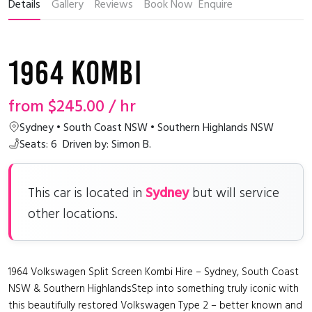
Details
Gallery
Reviews
Book Now
Enquire
1964 Kombi
from
$245.00
/ hr
Sydney • South Coast NSW • Southern Highlands NSW
Seats: 6
Driven by: Simon B.
Sydney
This car is located in
but will service
other locations.
1964 Volkswagen Split Screen Kombi Hire – Sydney, South Coast
NSW & Southern HighlandsStep into something truly iconic with
this beautifully restored Volkswagen Type 2 – better known and