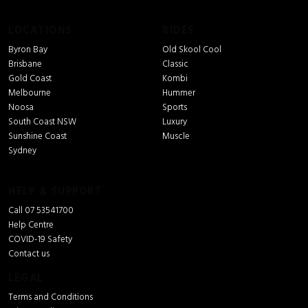
LOCATIONS
RIDES
Byron Bay
Old Skool Cool
Brisbane
Classic
Gold Coast
Kombi
Melbourne
Hummer
Noosa
Sports
South Coast NSW
Luxury
Sunshine Coast
Muscle
Sydney
HELP & SUPPORT
Call 07 53541700
Help Centre
COVID-19 Safety
Contact us
LEGAL
Terms and Conditions