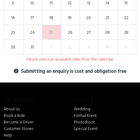
9
10
11
12
13
14
15
16
17
18
19
20
21
22
23
24
25
26
27
28
29
30
31
1
2
3
4
5
Please select an available date from the calendar.
Submitting an enquiry is cost and obligation free
DREAMRIDES
EVENTS
About Us
Wedding
Book a Ride
Formal Event
Become a Driver
Photoshoot
Customer Stories
Special Event
Help