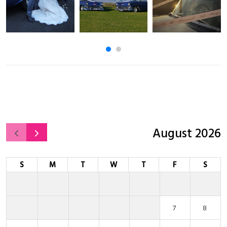
August 2026
S
M
T
W
T
F
S
7
8