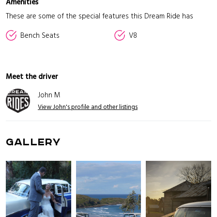
Amenities
These are some of the special features this Dream Ride has
Bench Seats
V8
Meet the driver
John M
View John's profile and other listings
GALLERY