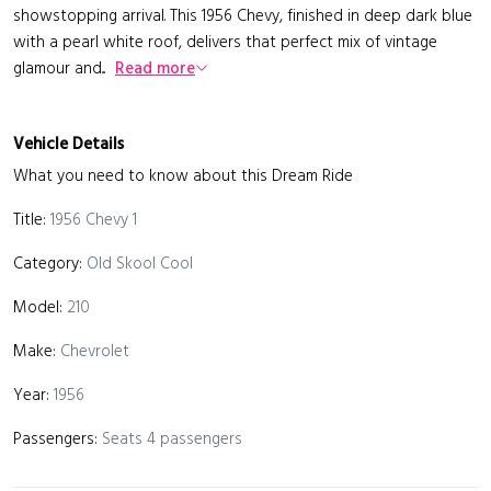
showstopping arrival. This 1956 Chevy, finished in deep dark blue
with a pearl white roof, delivers that perfect mix of vintage
glamour and...
Read more
Vehicle Details
What you need to know about this Dream Ride
Title:
1956 Chevy 1
Category:
Old Skool Cool
Model:
210
Make:
Chevrolet
Year:
1956
Passengers:
Seats 4 passengers