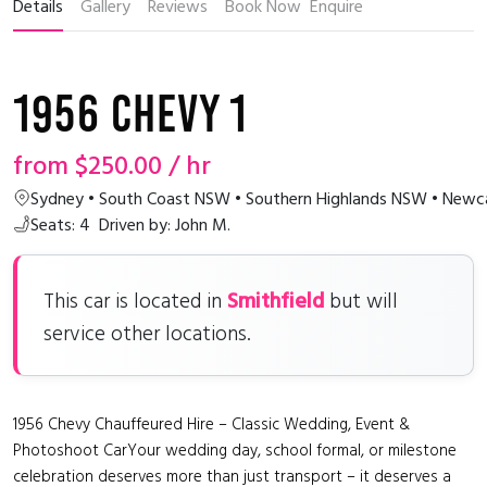
Details
Gallery
Reviews
Book Now
Enquire
1956 Chevy 1
from
$250.00
/ hr
Sydney • South Coast NSW • Southern Highlands NSW • Newca
Seats: 4
Driven by: John M.
Smithfield
This car is located in
but will
service other locations.
1956 Chevy Chauffeured Hire – Classic Wedding, Event &
Photoshoot CarYour wedding day, school formal, or milestone
celebration deserves more than just transport – it deserves a