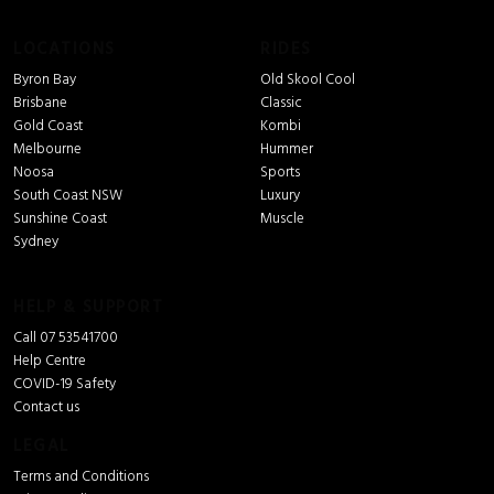
LOCATIONS
RIDES
Byron Bay
Old Skool Cool
Brisbane
Classic
Gold Coast
Kombi
Melbourne
Hummer
Noosa
Sports
South Coast NSW
Luxury
Sunshine Coast
Muscle
Sydney
HELP & SUPPORT
Call 07 53541700
Help Centre
COVID-19 Safety
Contact us
LEGAL
Terms and Conditions