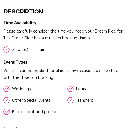
Description
Time Availability
Please carefully consider the time you need your Dream Ride for.
This Dream Ride has a minimum booking time of:
2 hour(s) minimum
Event Types
Vehicles can be booked for almost any occasion, please check
with the driver on booking
Weddings
Formal
Other Special Events
Transfers
Photoshoot and promo