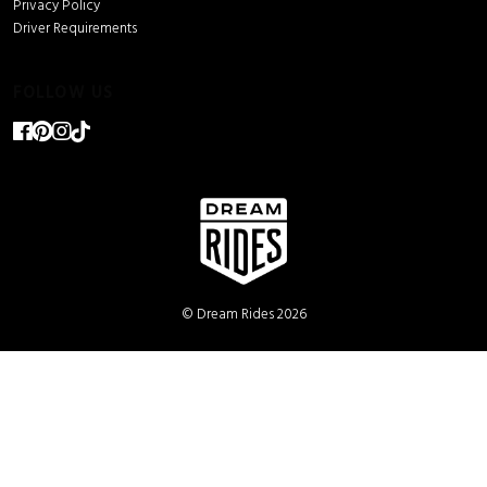
Privacy Policy
Driver Requirements
FOLLOW US
© Dream Rides 2026