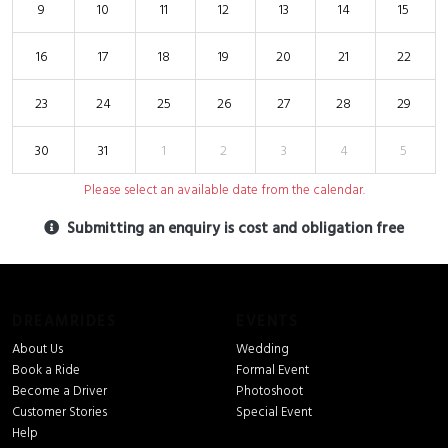
9
10
11
12
13
14
15
16
17
18
19
20
21
22
23
24
25
26
27
28
29
30
31
1
2
3
4
5
Please select an available date from the calendar.
Submitting an enquiry is cost and obligation free
DREAMRIDES
EVENTS
About Us
Wedding
Book a Ride
Formal Event
Become a Driver
Photoshoot
Customer Stories
Special Event
Help